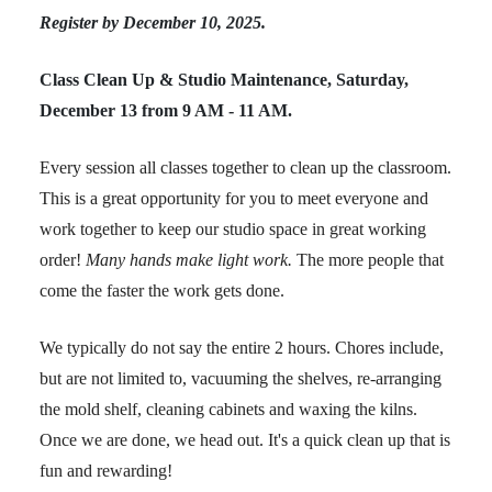
Register by December 10, 2025.
Class Clean Up & Studio Maintenance, Saturday,
December 13 from 9 AM - 11 AM.
Every session all classes together to clean up the classroom.
This is a great opportunity for you to meet everyone and
work together to keep our studio space in great working
order!
Many hands make light work.
The more people that
come the faster the work gets done.
We typically do not say the entire 2 hours. Chores include,
but are not limited to, vacuuming the shelves, re-arranging
the mold shelf, cleaning cabinets and waxing the kilns.
Once we are done, we head out. It's a quick clean up that is
fun and rewarding!