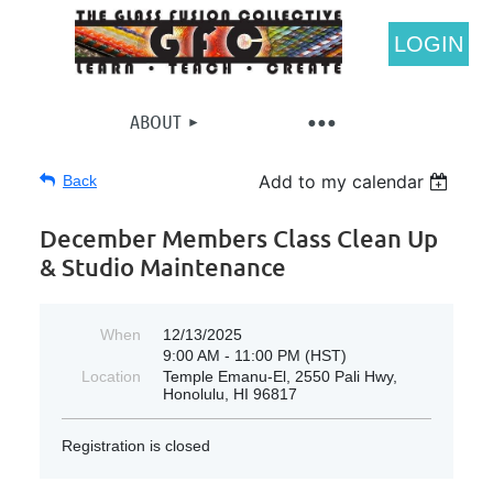
LOGIN
ABOUT
Add to my calendar
Back
December Members Class Clean Up
& Studio Maintenance
When
12/13/2025
9:00 AM - 11:00 PM (HST)
Location
Temple Emanu-El, 2550 Pali Hwy,
Honolulu, HI 96817
Registration is closed