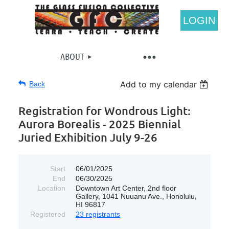
LOGIN
ABOUT
Add to my calendar
Back
Registration for Wondrous Light:
Aurora Borealis - 2025 Biennial
Juried Exhibition July 9-26
Start
06/01/2025
End
06/30/2025
Location
Downtown Art Center, 2nd floor
Gallery, 1041 Nuuanu Ave., Honolulu,
HI 96817
Registered
23 registrants