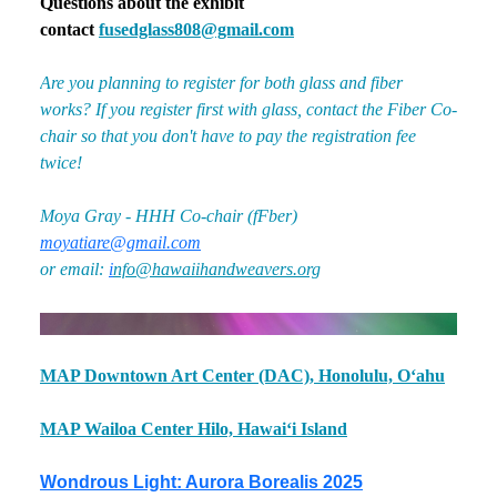
Questions about the exhibit
contact
fusedglass808@gmail.com
Are you planning to register for both glass and fiber
works? If you register first with glass, contact the Fiber Co-
chair so that you don't have to pay the registration fee
twice!
Moya Gray - HHH Co-chair (fFber)
moyatiare@gmail.com
or email:
i
nfo@hawaiihandweavers.org
MAP Downtown Art Center (DAC), Honolulu, Oʻahu
MAP Wailoa Center Hilo, Hawaiʻi Island
Wondrous Light: Aurora Borealis 2025