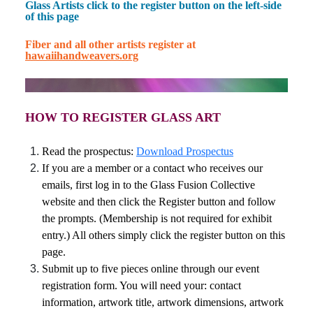
Glass Artists click to the register button on the left-side
of this page
Fiber and all other artists register at
hawaiihandweavers.org
HOW TO REGISTER GLASS ART
Read the prospectus:
Download Prospectus
If you are a member or a contact who receives our
emails, first l
og in to the Glass Fusion Collective
website and then c
lick the Register button and follow
the prompts. (Membership is not required for exhibit
entry.) All others simply click the register button on this
page.
Submit up to five pieces online through our event
registration form. You will need your: contact
information, artwork title, artwork dimensions, artwork