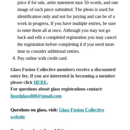
price if for sale, artist statement max 50 words, and one
image of each piece submitted. The photo is used for
identification only and not for jurying and can be of a
work in progress. If you have multiple entries, be sure
to enter them all at once. Although you may not go
back and edit a completed registration you may cancel
the registration before completing it if you need more
time to consider additional entries.
Pay online with credit card.
Glass Fusion Collective members receive a discounted
entry fee. If you are interested in becoming a member
please click
HERE
.
For questions about glass registrations contact:
fusedglass808@gmail.com
Questions on glass, visit:
Glass Fusion Collective
website