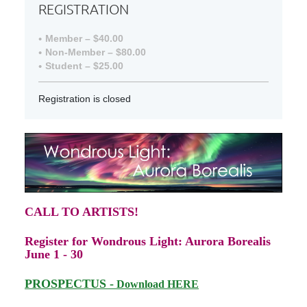
REGISTRATION
Member – $40.00
Non-Member – $80.00
Student – $25.00
Registration is closed
CALL TO ARTISTS!
Register for Wondrous Light: Aurora Borealis
June 1 - 30
PRO
SPECTUS -
Download HERE