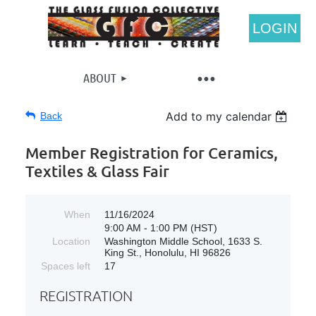
LOGIN
ABOUT
Add to my calendar
Back
Member Registration for Ceramics,
Textiles & Glass Fair
When
11/16/2024
9:00 AM - 1:00 PM (HST)
Location
Washington Middle School, 1633 S.
King St., Honolulu, HI 96826
Spaces left
17
REGISTRATION