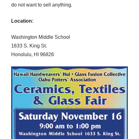
do not want to sell anything.
Location:
Washington Middle School
1633 S. King St.
Honolulu, HI 96826