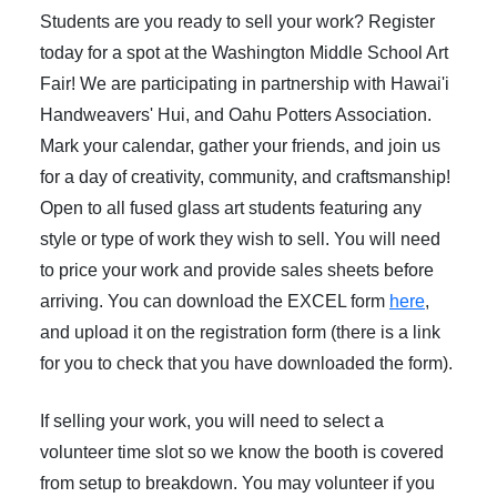
Students are you ready to sell your work? Register
today for a spot at the Washington Middle School Art
Fair! We are participating in partnership with Hawai'i
Handweavers' Hui, and Oahu Potters Association.
Mark your calendar, gather your friends, and join us
for a day of creativity, community, and craftsmanship!
Open to all fused glass art students featuring any
style or type of work they wish to sell. You will need
to price your work and provide sales sheets before
arriving. You can download the EXCEL form
here
,
and upload it on the registration form (there is a link
for you to check that you have downloaded the form).
If selling your work, you will need to select a
volunteer time slot so we know the booth is covered
from setup to breakdown. You may volunteer if you