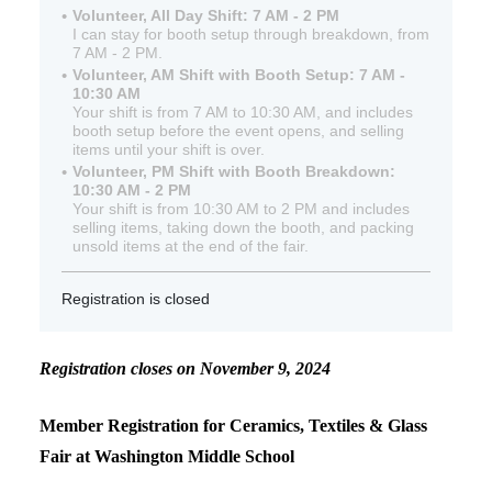
Volunteer, All Day Shift: 7 AM - 2 PM
I can stay for booth setup through breakdown, from
7 AM - 2 PM.
Volunteer, AM Shift with Booth Setup: 7 AM -
10:30 AM
Your shift is from 7 AM to 10:30 AM, and includes
booth setup before the event opens, and selling
items until your shift is over.
Volunteer, PM Shift with Booth Breakdown:
10:30 AM - 2 PM
Your shift is from 10:30 AM to 2 PM and includes
selling items, taking down the booth, and packing
unsold items at the end of the fair.
Registration is closed
Registration closes on November 9, 2024
Member Registration for Ceramics, Textiles & Glass
Fair at Washington Middle School