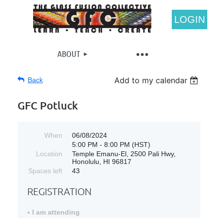
LOGIN
ABOUT
Add to my calendar
Back
GFC Potluck
When
06/08/2024
5:00 PM - 8:00 PM (HST)
Location
Temple Emanu-El, 2500 Pali Hwy,
Honolulu, HI 96817
Spaces left
43
REGISTRATION
I am attending