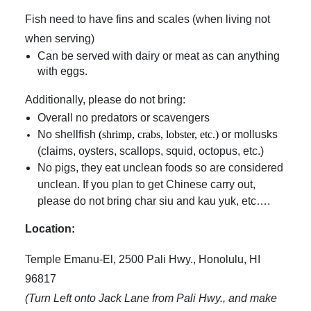
Fish need to have fins and scales (when living not
when serving)
Can be served with dairy or meat as can anything
with eggs.
Additionally, please do not bring:
Overall no predators or scavengers
No shellfish
(
shrimp, crabs, lobster, etc.)
or mollusks
(claims, oysters, scallops, squid, octopus, etc.)
No pigs, they eat unclean foods so are considered
unclean. If you plan to get Chinese carry out,
please do not bring char siu and kau yuk, etc….
Location:
Temple Emanu-El, 2500 Pali Hwy., Honolulu, HI
96817
(Turn Left onto Jack Lane from Pali Hwy., and make