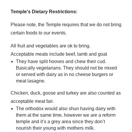
Temple's Dietary Restrictions:
Please note, the Temple requires that we do not bring
certain foods to our events.
All fruit and vegetables are ok to bring.
Acceptable meats include beef, lamb and goat
They have split hooves and chew their cud.
Basically vegetarians. They should not be mixed
or served with dairy as in no cheese burgers or
meat lasagne.
Chicken, duck, goose and turkey are also counted as
acceptable meat fair.
The orthodox would also shun having dairy with
them at the same time, however we are a reform
temple and it’s a grey area since they don’t
nourish their young with mothers milk.