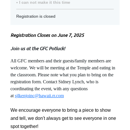
I can not make it this time
Registration is closed
Registration Closes on June 7, 2025
Join us at the GFC Potluck!
All GFC members and their guests/family members are
welcome. We will be meeting at the Temple and eating in
the classroom. Please note what you plan to bring on the
registration form. Contact Sidney Lynch, who is
coordinating the event, with any questions
at
sjlkenjoinc@hawaii.rr.com
We encourage everyone to bring a piece to show
and tell, we don't always get to see everyone in one
spot together!