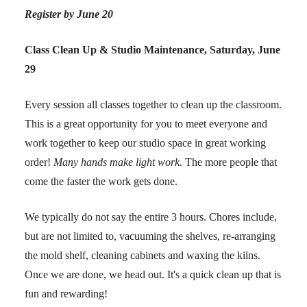
Register by June 20
Class Clean Up & Studio Maintenance, Saturday, June
29
Every session all classes together to clean up the classroom.
This is a great opportunity for you to meet everyone and
work together to keep our studio space in great working
order!
Many hands make light work.
The more people that
come the faster the work gets done.
We typically do not say the entire 3 hours. Chores include,
but are not limited to, vacuuming the shelves, re-arranging
the mold shelf, cleaning cabinets and waxing the kilns.
Once we are done, we head out. It's a quick clean up that is
fun and rewarding!