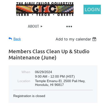
LOGIN
ABOUT
Add to my calendar
Back
Members Class Clean Up & Studio
Maintenance (June)
When
06/29/2024
9:00 AM - 12:00 PM (HST)
Location
Temple Emanu-El, 2500 Pali Hwy,
Honolulu, HI 96817
Registration is closed