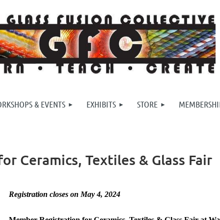
RKSHOPS & EVENTS
EXHIBITS
STORE
MEMBERSHI
r Ceramics, Textiles & Glass Fair
Registration closes on May 4, 2024
Member Registration for Ceramics, Textiles & Glass Fair at W