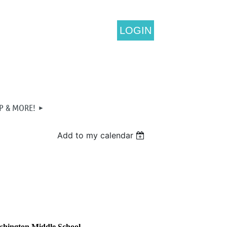
LOGIN
P & MORE!
Add to my calendar
ashington Middle School