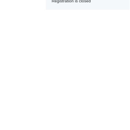
Registration is closed