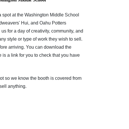
 a spot at the Washington Middle School
andweavers' Hui, and Oahu Potters
 us for a day of creativity, community, and
ny style or type of work they wish to sell.
fore arriving. You can download the
e is a link for you to check that you have
 slot so we know the booth is covered from
sell anything.