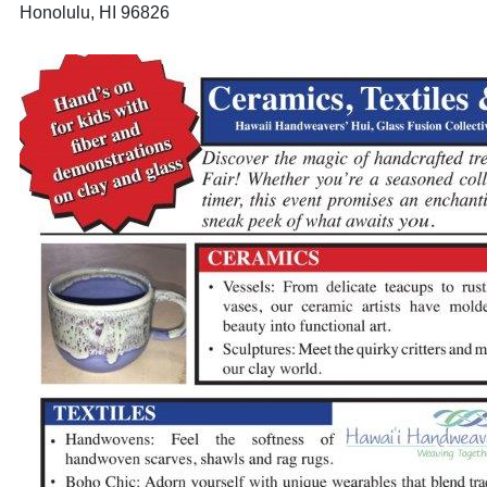
Honolulu, HI 96826