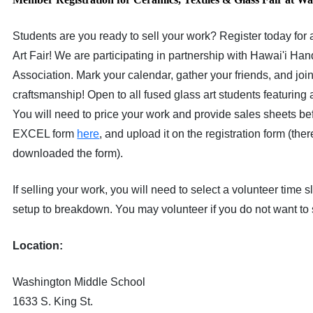
Students are you ready to sell your work? Register today for
Art Fair! We are participating in partnership with Hawai'i H
Association. Mark your calendar, gather your friends, and join
craftsmanship! Open to all fused glass art students featuring a
You will need to price your work and provide sales sheets be
EXCEL form
here
, and upload it on the registration form (ther
downloaded the form).
If selling your work, you will need to select a volunteer time
setup to breakdown. You may volunteer if you do not want to 
Location:
Washington Middle School
1633 S. King St.