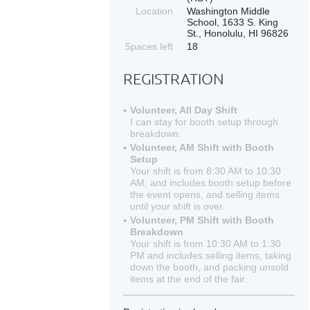
Location
Washington Middle
School, 1633 S. King
St., Honolulu, HI 96826
Spaces left
18
REGISTRATION
Volunteer, All Day Shift
I can stay for booth setup through
breakdown.
Volunteer, AM Shift with Booth
Setup
Your shift is from 8:30 AM to 10:30
AM, and includes booth setup before
the event opens, and selling items
until your shift is over.
Volunteer, PM Shift with Booth
Breakdown
Your shift is from 10:30 AM to 1:30
PM and includes selling items, taking
down the booth, and packing unsold
items at the end of the fair.