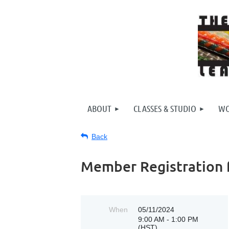
ABOUT
CLASSES & STUDIO
WO
Back
Member Registration fo
When
05/11/2024
9:00 AM - 1:00 PM
(HST)