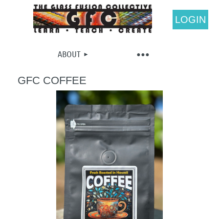
LOGIN
ABOUT
GFC COFFEE