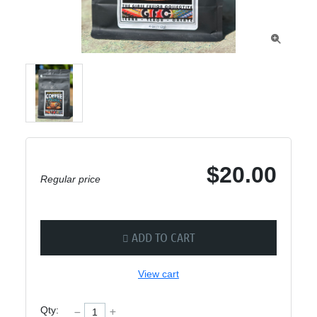

$20.00
Regular price
ADD TO CART
View cart
Qty: