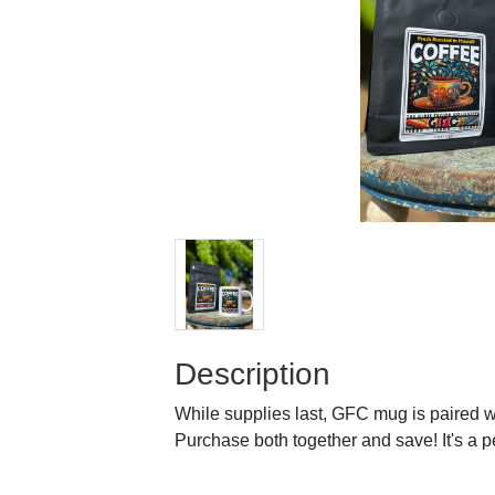
Description
While supplies last, GFC mug is paired wi
Purchase both together and save! It's a pe