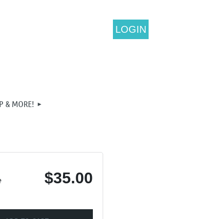
LOGIN
P & MORE!
$35.00
e