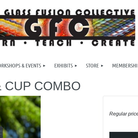
RKSHOPS & EVENTS
EXHIBITS
STORE
MEMBERSHI
& CUP COMBO
Regular pric