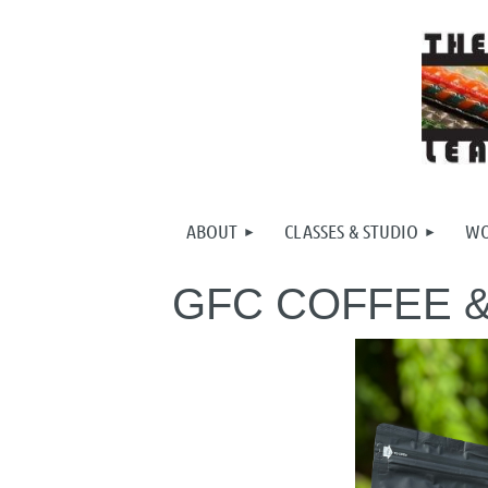
ABOUT
CLASSES & STUDIO
WO
GFC COFFEE 