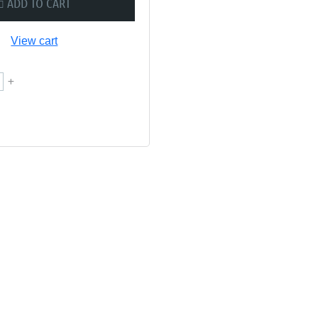
ADD TO CART
View cart