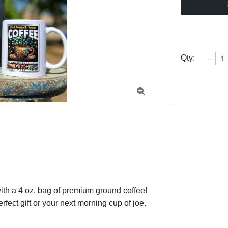
Qty:

th a 4 oz. bag of premium ground coffee! 
rfect gift or your next morning cup of joe.